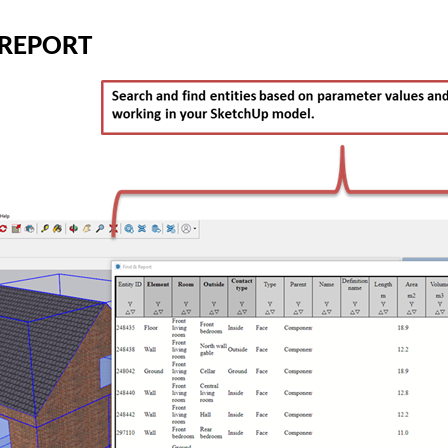
 REPORT