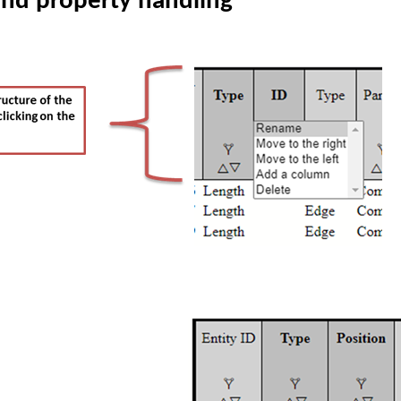
and property handling