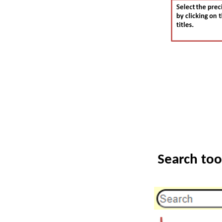
Search too