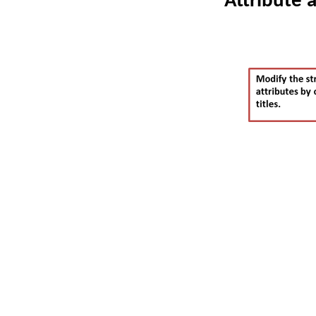
Attribute 