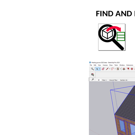
FIND AND