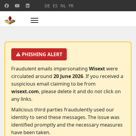
Select your language
DE
ES
NL
FR
⚠️ PHISHING ALERT
Fraudulent emails impersonating
Wisext
were
circulated around
20 June 2026
. If you received a
suspicious email claiming to be from
wisext.com
, please delete it and do not click on
any links.
Malicious third parties fraudulently used our
identity to send these messages. The issue was
identified promptly and the necessary measures
have been taken.