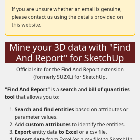
If you are unsure whether an email is genuine,
please contact us using the details provided on
this website.
Mine your 3D data with "Find
And Report" for SketchUp
Official site for the Find And Report extension
(formerly SU2XL) for SketchUp.
"Find And Report"
is a
search
and
bill of quantities
tool
that allows you to:
Search and find entities
based on attributes or
parameter values.
Add
custom attributes
to identify the entities.
Export
entity data
to Excel
or a csv file.
Import data
from Excel (or a csv file) to SketchUp.