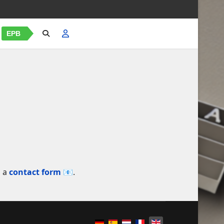
EPB
a a
contact form 📧
.