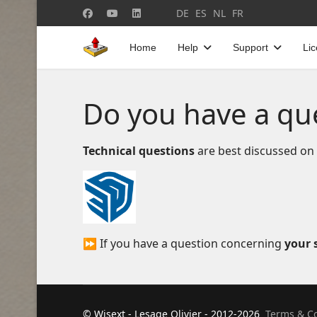
Select your language
DE
ES
NL
FR
Home
Help
Support
Li
Do you have a qu
Technical questions
are best discussed on
⏩ If you have a question concerning
your s
© Wisext - Lesage Olivier - 2012-2026
Terms & Co