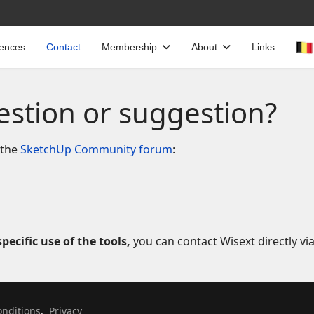
cences
Contact
Membership
About
Links
estion or suggestion?
 the
SketchUp Community forum
:
pecific use of the tools,
you can contact Wisext directly vi
Select your language
nditions
,
Privacy