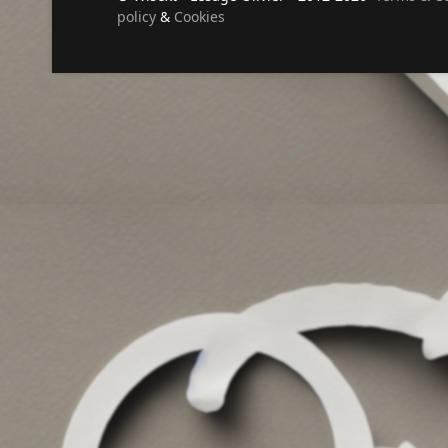
policy
&
Cookies