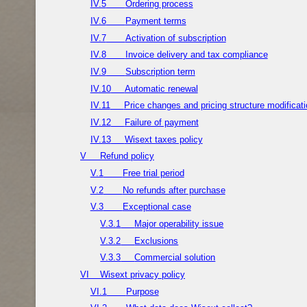
IV.5
Ordering process
IV.6
Payment terms
IV.7
Activation of subscription
IV.8
Invoice delivery and tax compliance
IV.9
Subscription term
IV.10
Automatic renewal
IV.11
Price changes and pricing structure modificat
IV.12
Failure of payment
IV.13
Wisext taxes policy
V
Refund policy
V.1
Free trial period
V.2
No refunds after purchase
V.3
Exceptional case
V.3.1
Major operability issue
V.3.2
Exclusions
V.3.3
Commercial solution
VI
Wisext privacy policy
VI.1
Purpose