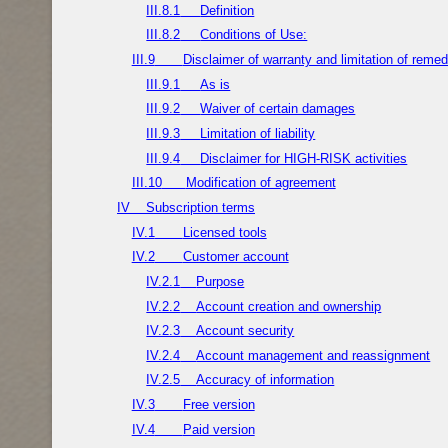
III.8.1
Definition
III.8.2
Conditions of Use:
III.9
Disclaimer of warranty and limitation of remed
III.9.1
As is
III.9.2
Waiver of certain damages
III.9.3
Limitation of liability
III.9.4
Disclaimer for HIGH-RISK activities
III.10
Modification of agreement
IV
Subscription terms
IV.1
Licensed tools
IV.2
Customer account
IV.2.1
Purpose
IV.2.2
Account creation and ownership
IV.2.3
Account security
IV.2.4
Account management and reassignment
IV.2.5
Accuracy of information
IV.3
Free version
IV.4
Paid version