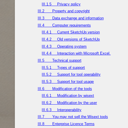
III.1.5
Privacy policy
III.2
Property and copyright
III.3
Data exchange and information
III.4
Computer requirements
III.4.1
Current SketchUp version
III.4.2
Old versions of SketchUp
III.4.3
Operating system
III.4.4
Interaction with Microsoft Excel.
III.5
Technical support
III.5.1
Types of support
III.5.2
Support for tool operability
III.5.3
Support for tool usage
III.6
Modification of the tools
III.6.1
Modification by wisext
III.6.2
Modification by the user
III.6.3
Interoperability
III.7
You may not sell the Wisext tools
III.8
Enterprise Licence Terms