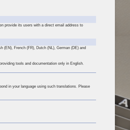
n provide its users with a direct email address to
lish (EN), French (FR), Dutch (NL), German (DE) and
 providing tools and documentation only in English.
pond in your language using such translations. Please