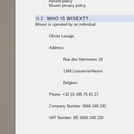
·
Refund policy
·
Wisext privacy policy
II.2
WHO IS WISEXT?
Wisext is operated by an individual:
Olivier Lesage.
Address:
Rue des Harmonies 18
1348 Louvain-la-Neuve
Belgium.
Phone: +32 (0) 495 75 61 27
Company Number: 0666.348.230.
VAT Number: BE 0666.348.230.