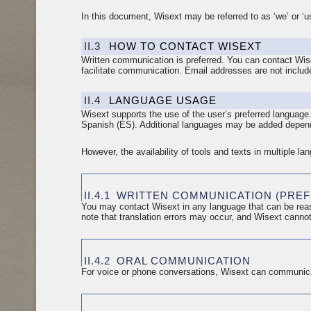
In this document, Wisext may be referred to as ‘we’ or ‘us
II.3
HOW TO CONTACT WISEXT
Written communication is preferred. You can contact Wis
facilitate communication. Email addresses are not includ
II.4
LANGUAGE USAGE
Wisext supports the use of the user’s preferred language
Spanish (ES). Additional languages may be added depend
However, the availability of tools and texts in multiple l
II.4.1
WRITTEN COMMUNICATION (PRE
You may contact Wisext in any language that can be reas
note that translation errors may occur, and Wisext cannot
II.4.2
ORAL COMMUNICATION
For voice or phone conversations, Wisext can communica