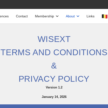
cences
Contact
Membership
About
Links
WISEXT
TERMS AND CONDITIONS
&
PRIVACY POLICY
Version 1.2
January 14, 2026