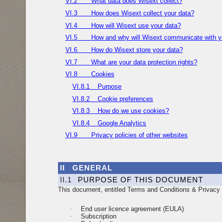
VI.2
What data does Wisext collect?
VI.3
How does Wisext collect your data?
VI.4
How will Wisext use your data?
VI.5
How and why will Wisext communicate with 
VI.6
How do Wisext store your data?
VI.7
What are your data protection rights?
VI.8
Cookies
VI.8.1
Purpose
VI.8.2
Cookie preferences
VI.8.3
How do we use cookies?
VI.8.4
Google Analytics
VI.9
Privacy policies of other websites
II
GENERAL
II.1
PURPOSE OF THIS DOCUMENT
This document, entitled Terms and Conditions & Privacy P
·
End user licence agreement (EULA)
·
Subscription