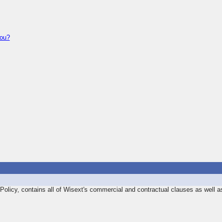
you?
olicy, contains all of Wisext's commercial and contractual clauses as well a