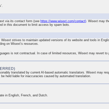
’.
ext via its contact form (see
https://www.wisext.com/contact
)
. Wisext may the
ed in this document to limit access by spam bots.
. Wisext strives to maintain updated versions of its website and tools in Eng
ing on Wisext’s resources.
anguages is not contractual. In case of limited resources, Wisext may revert to
FERRED)
onably translated by current AI-based automatic translators. Wisext may res
 be held liable for inaccuracies caused by automated translation.
te in English, French, and Dutch.