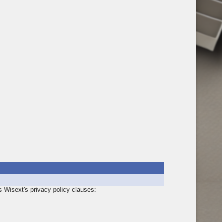
s Wisext's privacy policy clauses: