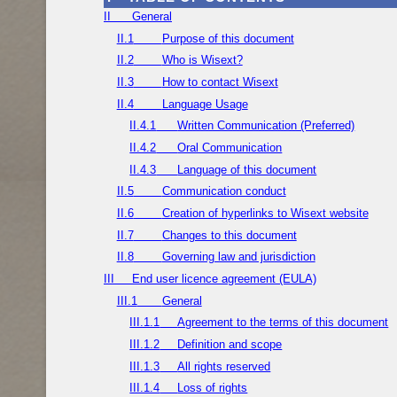
II
General
II.1
Purpose of this document
II.2
Who is Wisext?
II.3
How to contact Wisext
II.4
Language Usage
II.4.1
Written Communication (Preferred)
II.4.2
Oral Communication
II.4.3
Language of this document
II.5
Communication conduct
II.6
Creation of hyperlinks to Wisext website
II.7
Changes to this document
II.8
Governing law and jurisdiction
III
End user licence agreement (EULA)
III.1
General
III.1.1
Agreement to the terms of this document
III.1.2
Definition and scope
III.1.3
All rights reserved
III.1.4
Loss of rights