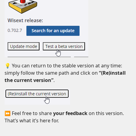
💡 You can return to the stable version at any time:
simply follow the same path and click on
“(Re)install
the current version”
.
⏩ Feel free to share
your feedback
on this version.
That’s what it’s here for.