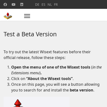
Select your language
DE
ES
NL
FR
Test a Beta Version
To try out the latest Wisext features before their
official release, follow these steps:
Open the menu of one of the Wisext tools
(
in the
Extensions menu
)
.
Click on
“About the Wisext tools”
.
Once on this page, you will see a button allowing
you to search for and install the
beta version
.