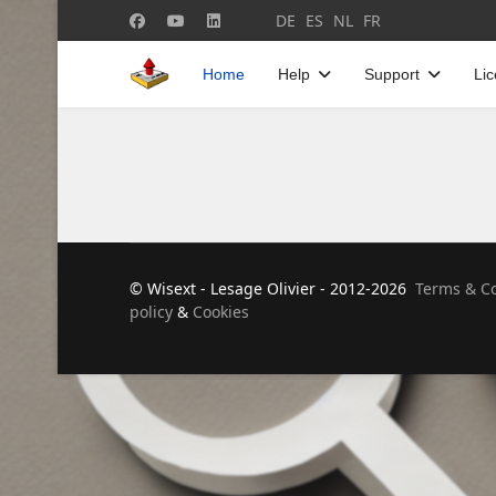
Select your language
DE
ES
NL
FR
Home
Help
Support
Li
© Wisext - Lesage Olivier - 2012-2026
Terms & Co
policy
&
Cookies