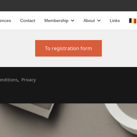
cences
Contact
Membership
About
Links
To registration form
Select your language
nditions
,
Privacy