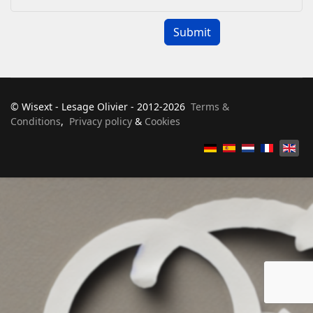
Captcha
*
Submit
© Wisext - Lesage Olivier - 2012-2026
Terms &
Conditions
,
Privacy policy
&
Cookies
Select your language