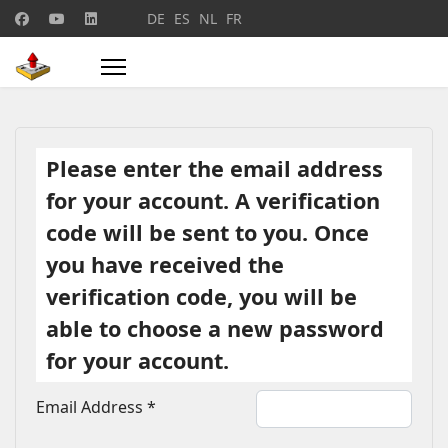
Select your language
DE
ES
NL
FR
Please enter the email address
for your account. A verification
code will be sent to you. Once
you have received the
verification code, you will be
able to choose a new password
for your account.
Email Address
*